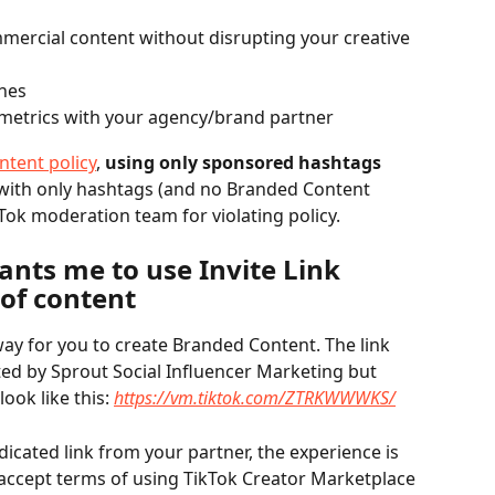
mercial content without disrupting your creative 
ines
metrics with your agency/brand partner
ntent policy
, 
using only sponsored hashtags 
with only hashtags (and no Branded Content 
Tok moderation team for violating policy.
nts me to use Invite Link 
 of content
 way for you to create Branded Content. The link 
ted by Sprout Social Influencer Marketing but 
look like this: 
https://vm.tiktok.com/ZTRKWWWKS/
dicated link from your partner, the experience is 
accept terms of using TikTok Creator Marketplace 