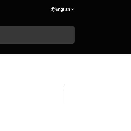
English