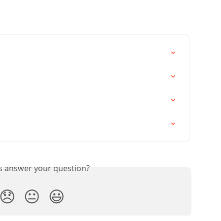
is answer your question?
😞
😐
😃