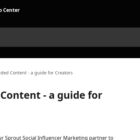
nded Content - a guide for Creators
Content - a guide for
r Sprout Social Influencer Marketing partner to 