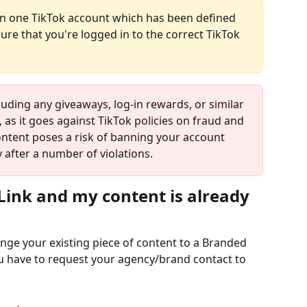
se in one TikTok account which has been defined 
re that you're logged in to the correct TikTok 
luding any giveaways, log-in rewards, or similar 
 as it goes against TikTok policies on fraud and 
ntent poses a risk of banning your account 
after a number of violations.
 Link and my content is already 
nge your existing piece of content to a Branded 
ou have to request your agency/brand contact to 