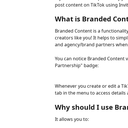
post content on TikTok using Invit
What is Branded Con
Branded Content is a functionality
creators like you! It helps to sim
and agency/brand partners when 
You can notice Branded Content vi
Partnership" badge:
Whenever you create or edit a Tik
tab in the menu to access details 
Why should I use Bra
It allows you to: