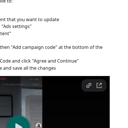
ve to:
ntent that you want to update
n "Ads settings"
ntent"
 then "Add campaign code" at the bottom of the 
Code and click "Agree and Continue"
x and save all the changes